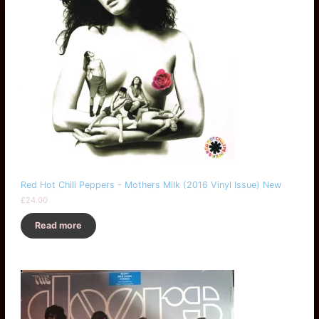
Red Hot Chili Peppers - Mothers Milk (2016 Vinyl Issue) New
£
24.00
Read more