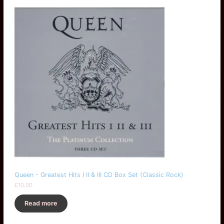
Queen - Greatest Hits I II & III CD Box Set (Classic Rock)
£
10.00
Read more