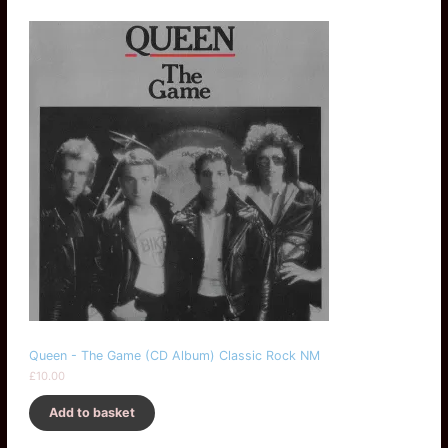
Queen - The Game (CD Album) Classic Rock NM
£
10.00
Add to basket