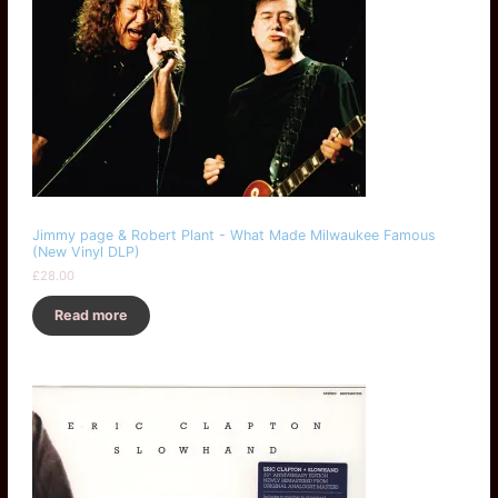
Jimmy page & Robert Plant - What Made Milwaukee Famous
(New Vinyl DLP)
£
28.00
Read more