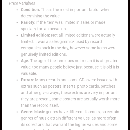
Price Variables
Condition:
This is the most important factor when
determining the value.
Rariety:
If the item was limited in sales or made
specially for an occasion.
Limited edition:
Not all limited editions were actually
limited, it was a sales gimmick used by record
companies back in the day, however some items were
genuinely limited editions.
Age:
The age of the item does not mean it is of greater
value, too many people believe just because it is old it is
valuable.
Extra’s:
Many records and some CDs were issued with
extras such as posters, inserts, photo cards, patches
and other give aways, these extras are very important
they are present, some posters are actually worth more
than the record itself.
Genre:
Music genres have different listeners, so certain
genres of music attain different values, as more often
its collectors that warrant the higher values and some