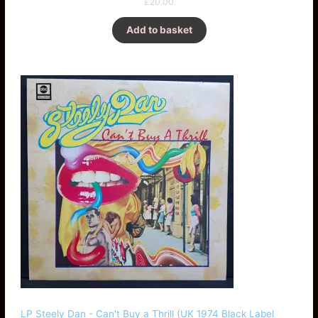
£
20.00
Add to basket
LP Steely Dan - Can't Buy a Thrill (UK 1974 Black Label