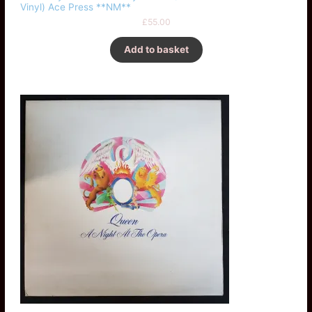
Vinyl) Ace Press **NM**
£
55.00
Add to basket