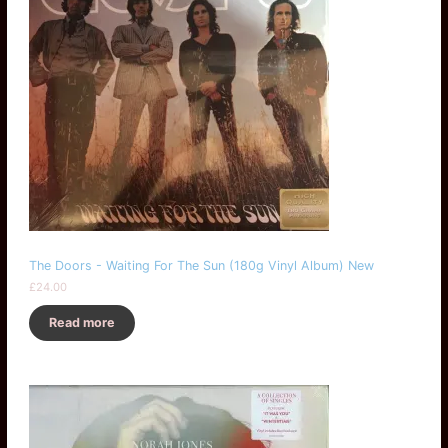
The Doors - Waiting For The Sun (180g Vinyl Album) New
£
24.00
Read more