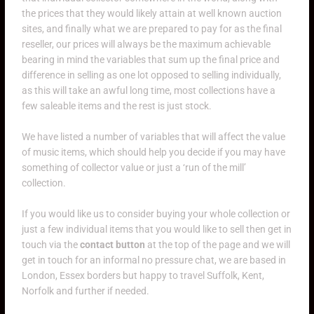
the prices that they would likely attain at well known auction
sites, and finally what we are prepared to pay for as the final
reseller, our prices will always be the maximum achievable
bearing in mind the variables that sum up the final price and
difference in selling as one lot opposed to selling individually,
as this will take an awful long time, most collections have a
few saleable items and the rest is just stock.
We have listed a number of variables that will affect the value
of music items, which should help you decide if you may have
something of collector value or just a ‘run of the mill’
collection.
If you would like us to consider buying your whole collection or
just a few individual items that you would like to sell then get in
touch via the
contact button
at the top of the page and we will
get in touch for an informal no pressure chat, we are based in
London, Essex borders but happy to travel Suffolk, Kent,
Norfolk and further if needed.