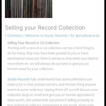
Selling your Record Collection
1 Comment
/
Welcome to Studio Records
/ By
@studiorecords
Selling Your Record or CD Collection
Parting with a record or cd collection can be a hard thing to
do for many, they may have been passed to you or have
sentimental value, but there is always a time when you need to
move them on. we will always do our best to give you an
honest value for your collection.
Studio Records
fully understand that some collections can
mean a lot to their present owners, and the last thing anyone
wants is some ‘wide boy’ ripping them off, we will discuss your
collection large or small and give you an honest appraisal of
there worth, this will be their real prices if selling privately to
that individual collector somewhere in the world, along with