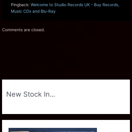
Pingback:
Welcome to Studio Records UK - Buy Records,
Music CDs and Blu-Ray
Comments are closed.
New Stock In...