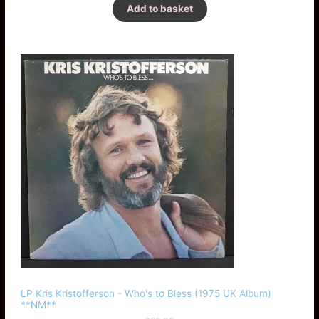
Add to basket
LP Kris Kristofferson - Who's to Bless (1975 UK Album)
**NM**