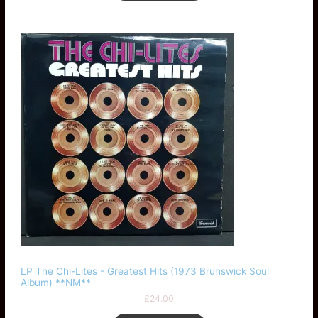
LP The Chi-Lites - Greatest Hits (1973 Brunswick Soul
Album) **NM**
£
24.00