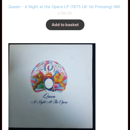
Queen - A Night at the Opera LP (1975 UK 1st Pressing) NM
£
150.00
Add to basket