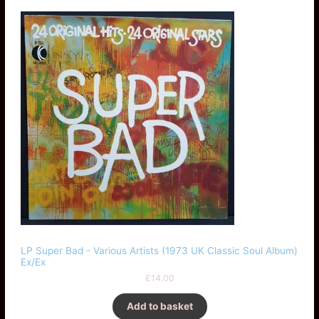
LP Super Bad - Various Artists (1973 UK Classic Soul Album)
Ex/Ex
£
14.00
Add to basket