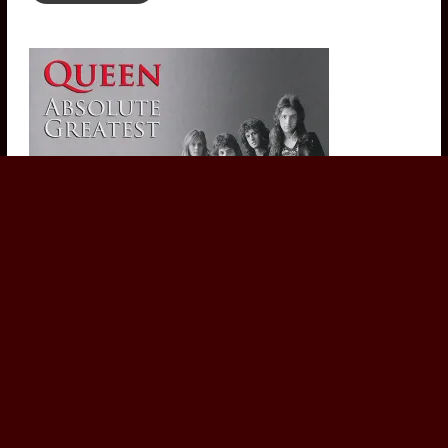
Queen - Absolute Greatest (1991 CD Album) Classic Rock
£
7.00
Add to basket