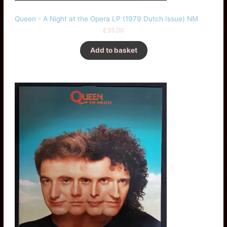
Queen - A Night at the Opera LP (1979 Dutch Issue) NM
£
35.00
Add to basket