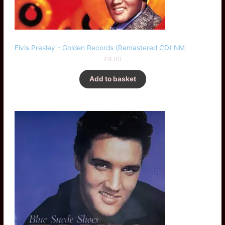
Elvis Presley - Golden Records (Remastered CD) NM
£
8.00
Add to basket