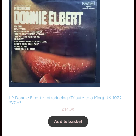
LP Donnie Elbert - Introducing (Tribute to a King) UK 1972
*VG+*
£
14.00
Add to basket