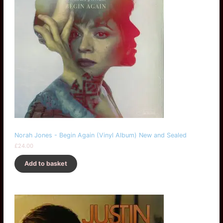
Norah Jones - Begin Again (Vinyl Album) New and Sealed
£
24.00
Add to basket