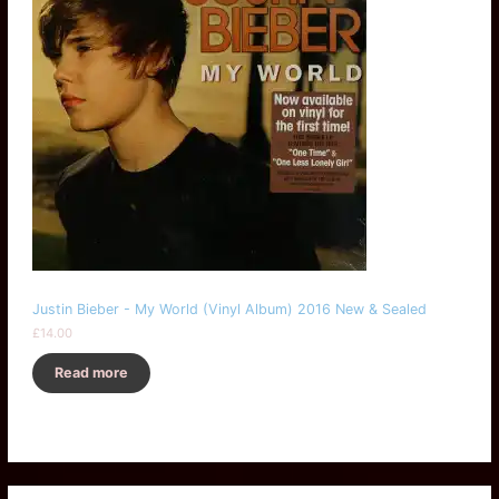
Justin Bieber - My World (Vinyl Album) 2016 New & Sealed
£
14.00
Read more