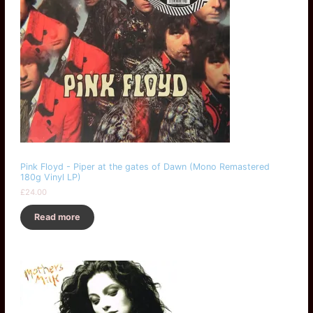
Pink Floyd - Piper at the gates of Dawn (Mono Remastered
180g Vinyl LP)
£
24.00
Read more