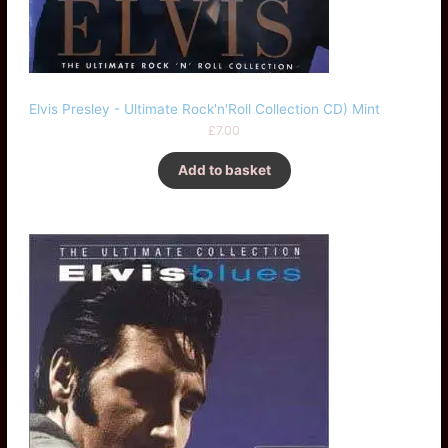
Elvis Presley - Ultimate Rock'n'Roll Collection CD) Mint
£
7.00
Add to basket