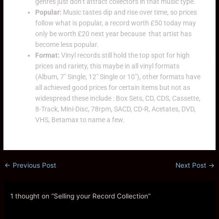
genres just don’t attract collectors in that music type.
Popular:
Music tastes dip and rise over time, so prices
follow what is popular, a record worth £50 today may
only be worth £20 next year because that artist has
become less popular.
Format:
Vinyl records still hold the top spot for high
prices and rariety, this maybe in all vinyl formats
(Album, 7″ Single, 12″ Single or 10″), other formats have
all achieved good prices for certain items but not as
widespread these include : Box Sets, CD, CDS, Cassette,
8-Track, Mini-Disc, 78rpm, SACD, CD-R, Acetates, DVD,
VHS, Betamax to name a few.
←
Previous Post
Next Post
→
1 thought on “Selling your Record Collection”