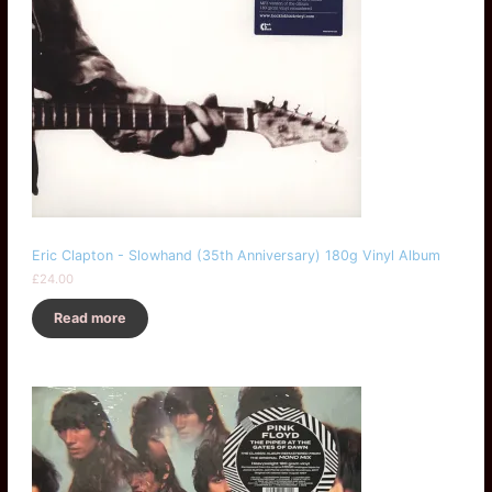
Eric Clapton - Slowhand (35th Anniversary) 180g Vinyl Album
£
24.00
Read more