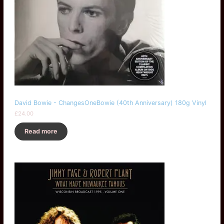
David Bowie - ChangesOneBowie (40th Anniversary) 180g Vinyl
£
24.00
Read more