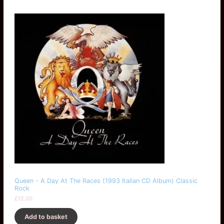
Queen - A Day At The Races (1993 Italian CD Album) Classic
Rock
£
12.00
Add to basket