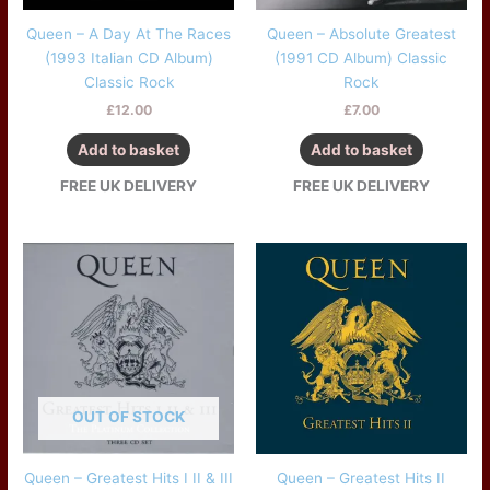
Queen – A Day At The Races
Queen – Absolute Greatest
(1993 Italian CD Album)
(1991 CD Album) Classic
Classic Rock
Rock
£
12.00
£
7.00
Add to basket
Add to basket
FREE UK DELIVERY
FREE UK DELIVERY
OUT OF STOCK
Queen – Greatest Hits I II & III
Queen – Greatest Hits II