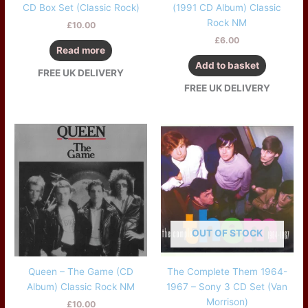
CD Box Set (Classic Rock)
(1991 CD Album) Classic
Rock NM
£
10.00
£
6.00
Read more
Add to basket
FREE UK DELIVERY
FREE UK DELIVERY
OUT OF STOCK
Queen – The Game (CD
The Complete Them 1964-
Album) Classic Rock NM
1967 – Sony 3 CD Set (Van
Morrison)
£
10.00