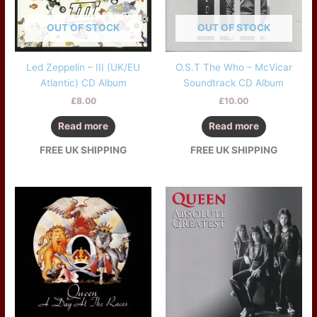
OUT OF STOCK
OUT OF STOCK
Led Zeppelin – III (UK/EU
O.S.T The Who – McVicar
Atlantic) CD Album
Soundtrack CD Album
£
8.00
£
10.00
Read more
Read more
FREE UK SHIPPING
FREE UK SHIPPING