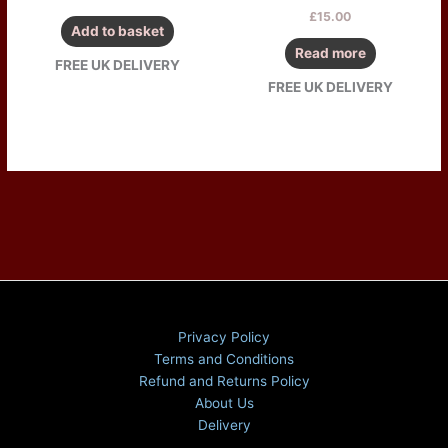
£
15.00
Add to basket
Read more
FREE UK DELIVERY
FREE UK DELIVERY
Privacy Policy
Terms and Conditions
Refund and Returns Policy
About Us
Delivery