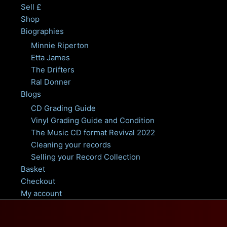
Sell £
Shop
Biographies
Minnie Riperton
Etta James
The Drifters
Ral Donner
Blogs
CD Grading Guide
Vinyl Grading Guide and Condition
The Music CD format Revival 2022
Cleaning your records
Selling your Record Collection
Basket
Checkout
My account