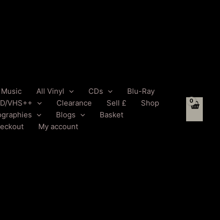
l Music
All Vinyl
CDs
Blu-Ray
D/VHS++
Clearance
Sell £
Shop
ographies
Blogs
Basket
eckout
My account