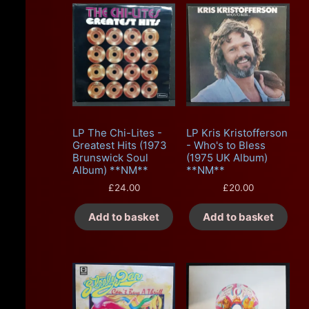
LP The Chi-Lites -
LP Kris Kristofferson
Greatest Hits (1973
- Who's to Bless
Brunswick Soul
(1975 UK Album)
Album) **NM**
**NM**
£
24.00
£
20.00
Add to basket
Add to basket