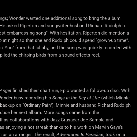
ongs; Wonder wanted one additional song to bring the album
e. He asked Riperton and songwriter-husband Richard Rudolph to
ost embarrassing song”. With hesitation, Riperton did mention a
ep at night so that she and Rudolph could spend “grown-up time”.
in’ You” from that lullaby, and the song was quickly recorded with
lied the chirping birds from a sound effects reel.
 Angel
finished their chart run, Epic wanted a follow-up disc. With
Wonder busy recording his
Songs in the Key of Life
(which Minnie
 backup on “Ordinary Pain”), Minnie and husband Richard Rudolph
roduce her next album. More songs came from the
l as collaborations with Jazz Crusader Joe Sample and
s enjoying a hot streak thanks to his work on Marvin Gaye’s
n as an arranger. The result,
Adventures In Paradise
, took on a