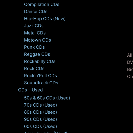
Compilation CDs
Dance CDs
Hip-Hop CDs (New)
Jazz CDs
Metal CDs
Motown CDs
Punk CDs
Reggae CDs
Al
Rockabilly CDs
DV
Rock CDs
Bi
Rock’n’Roll CDs
Ch
Soundtrack CDs
CDs – Used
50s & 60s CDs (Used)
70s CDs (Used)
80s CDs (Used)
90s CDs (Used)
00s CDs (Used)