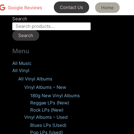
Contact Us
Home
Google Reviews
Search
Search
Menu
All Music
All Vinyl
All Vinyl Albums
Vinyl Albums – New
180g New Vinyl Albums
Reggae LPs (New)
Rock LPs (New)
Vinyl Albums – Used
Blues LPs (Used)
Pop LPs (Used)