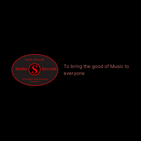
To bring the good of Music to
everyone