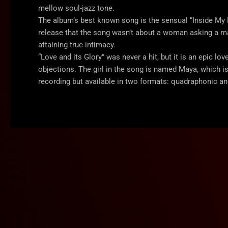
mellow soul-jazz tone.
The album’s best known song is the sensual “Inside My Lo
release that the song wasn’t about a woman asking a ma
attaining true intimacy.
“Love and its Glory” was never a hit, but it is an epic lo
objections. The girl in the song is named Maya, which 
recording but available in two formats: quadraphonic an