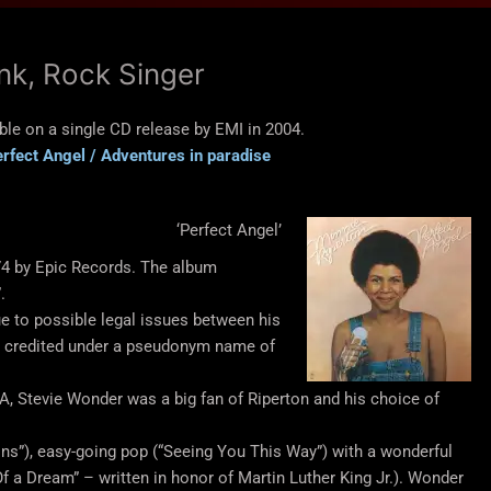
unk, Rock Singer
ble on a single CD release by EMI in 2004.
rfect Angel / Adventures in paradise
‘Perfect Angel’
74 by Epic Records. The album
.
e to possible legal issues between his
s credited under a pseudonym name of
LA, Stevie Wonder was a big fan of Riperton and his choice of
s”), easy-going pop (“Seeing You This Way”) with a wonderful
 a Dream” – written in honor of Martin Luther King Jr.). Wonder