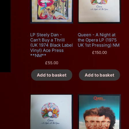
LP Steely Dan -
Queen - A Night at
Can't Buy a Thrill
the Opera LP (1975
(UK 1974 Black Label
UK 1st Pressing) NM
Vinyl) Ace Press
£
150.00
**NM**
£
55.00
Add to basket
Add to basket