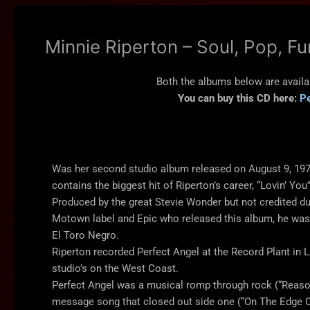
Minnie Riperton – Soul, Pop, F
Both the albums below are availa
You can buy this CD here:
Pe
Was her second studio album released on August 9, 19
contains the biggest hit of Riperton’s career, “Lovin’ You”
Produced by the great Stevie Wonder but not credited du
Motown label and Epic who released this album, he wa
El Toro Negro.
Riperton recorded Perfect Angel at the Record Plant in 
studio’s on the West Coast.
Perfect Angel was a musical romp through rock (“Reason
message song that closed out side one (“On The Edge Of