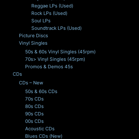
Reggae LPs (Used)
Rock LPs (Used)
Soul LPs
Soundtrack LPs (Used)
Picture Discs
Vinyl Singles
50s & 60s Vinyl Singles (45rpm)
70s> Vinyl Singles (45rpm)
Promos & Demos 45s
CDs
CDs – New
50s & 60s CDs
70s CDs
80s CDs
90s CDs
00s CDs
Acoustic CDs
Blues CDs (New)