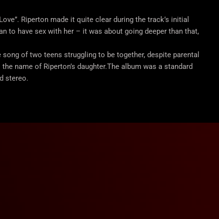
ve”. Riperton made it quite clear during the track’s initial
n to have sex with her – it was about going deeper than that,
ve song of two teens struggling to be together, despite parental
is the name of Riperton’s daughter.The album was a standard
d stereo.