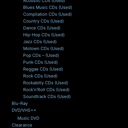
Acoustic CDs (Used)
Blues Music CDs (Used)
Compilation CDs (Used)
Country CDs (Used)
Dance CDs (Used)
Hip-Hop CDs (Used)
Jazz CDs (Used)
Motown CDs (Used)
Pop CDs – (Used)
Punk CDs (Used)
Reggae CDs (Used)
Rock CDs (Used)
Rockabilly CDs (Used)
Rock’n’Roll CDs (Used)
Soundtrack CDs (Used)
Blu-Ray
DVD/VHS++
Music DVD
Clearance