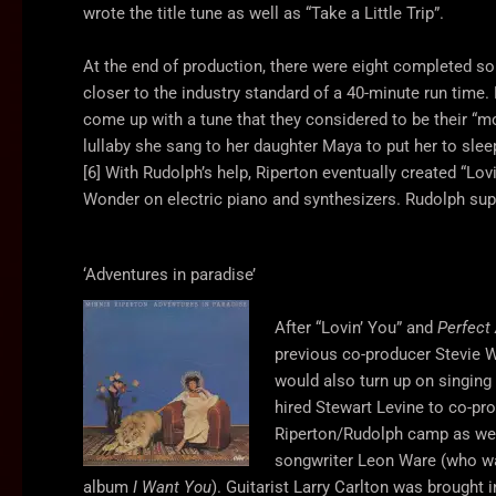
wrote the title tune as well as “Take a Little Trip”.
At the end of production, there were eight completed s
closer to the industry standard of a 40-minute run tim
come up with a tune that they considered to be their “m
lullaby she sang to her daughter Maya to put her to sle
[6] With Rudolph’s help, Riperton eventually created “Lov
Wonder on electric piano and synthesizers. Rudolph supp
‘Adventures in paradise’
After “Lovin’ You” and
Perfect
previous co-producer Stevie 
would also turn up on singing
hired Stewart Levine to co-p
Riperton/Rudolph camp as wel
songwriter Leon Ware (who wa
album
I Want You
). Guitarist Larry Carlton was brought i