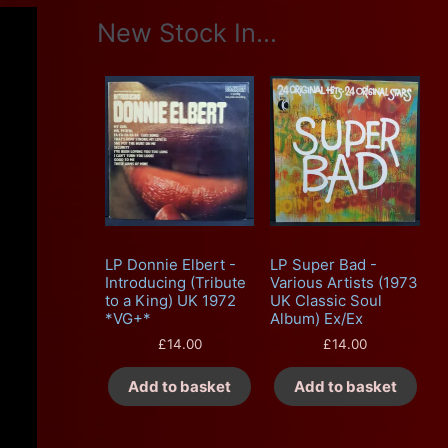
New Stock In...
LP Donnie Elbert -
LP Super Bad -
Introducing (Tribute
Various Artists (1973
to a King) UK 1972
UK Classic Soul
*VG+*
Album) Ex/Ex
£
14.00
£
14.00
Add to basket
Add to basket