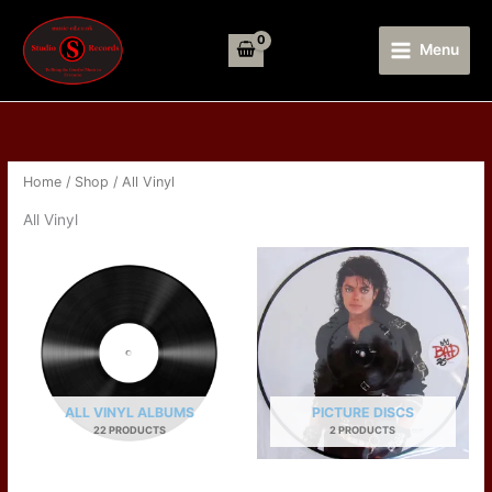
Skip
to
Menu
content
Home
/
Shop
/ All Vinyl
All Vinyl
ALL VINYL ALBUMS
PICTURE DISCS
22 PRODUCTS
2 PRODUCTS