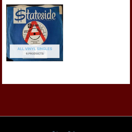
ALL VINYL SINGLES
6 PRODUCTS