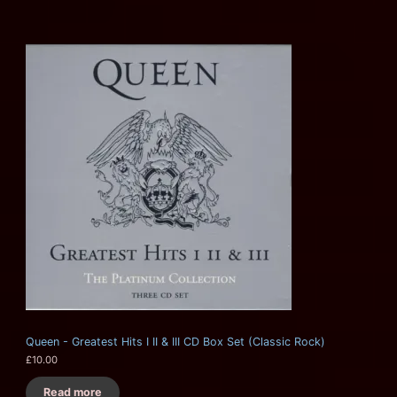
Queen - Greatest Hits I II & III CD Box Set (Classic Rock)
£
10.00
Read more