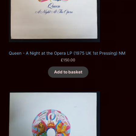
Queen - A Night at the Opera LP (1975 UK 1st Pressing) NM
£
150.00
Add to basket