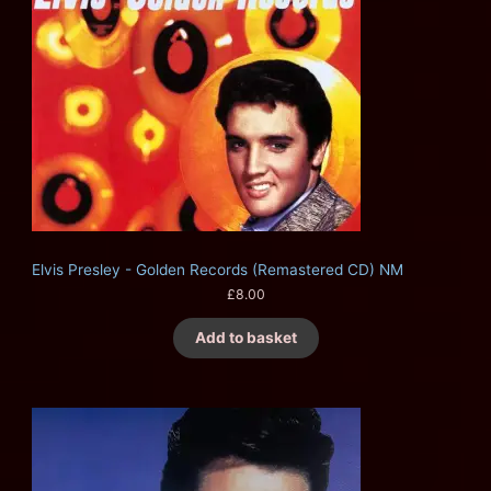
Elvis Presley - Golden Records (Remastered CD) NM
£
8.00
Add to basket