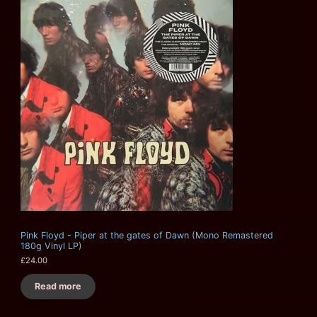
Pink Floyd - Piper at the gates of Dawn (Mono Remastered
180g Vinyl LP)
£
24.00
Read more