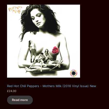
Red Hot Chili Peppers - Mothers Milk (2016 Vinyl Issue) New
£
24.00
Read more