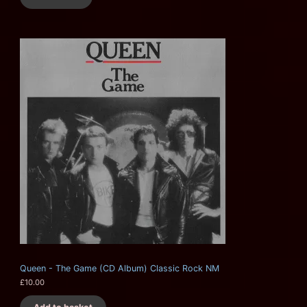
Queen - The Game (CD Album) Classic Rock NM
£
10.00