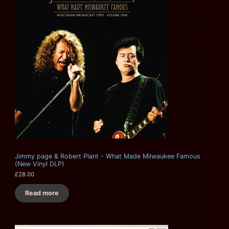
Jimmy page & Robert Plant - What Made Milwaukee Famous
(New Vinyl DLP)
£
28.00
Read more