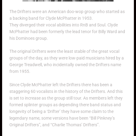
The Drifters were an American doo-wop group who started as
a backing band for Clyde McPhatter in 1953.
They diverged their vocal abilities into RnB and Soul. Clyde
McPhatter had been formerly the lead tenor for Billy Ward and
his Dominoes group.
The original Drifters were the least stable of the great vocal
groups of the day, as they were low-paid musicians hired by a
George Treadwell, who incidentally owned the Drifters name
from 1955.
Since Clyde McPhatter left the Drifters there has been a
staggering 60 vocalists in the history of the Drifters. And this
is set to increase as the group still tour. As members left they
formed splinter groups as depending there band status and
longevity of being a ‘Drifter’ they have some claim to the
legendary name, some versions have been “Bill Pinkney’s
Original Drifters”, and “Charlie Thomas’ Drifters”.