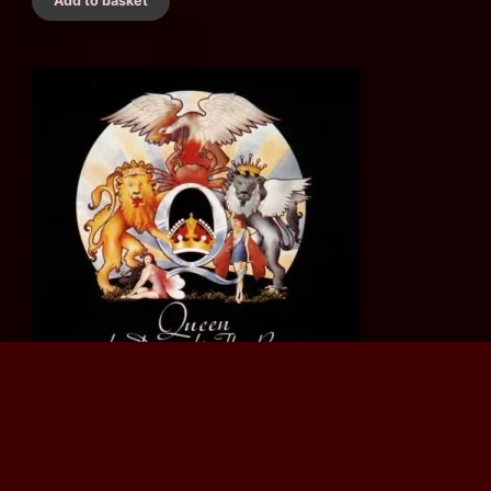
Add to basket
Queen - A Day At The Races (1993 Italian CD Album) Classic
Rock
£
12.00