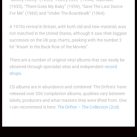
(1955), “There Goes My Baby” (1959), “Save The Last Dance
For Me” (1960) and “Under The Boardwalk” (1964).
A 1970s revival in Britain, with both old and new material, was
not matched in the United States, although it saw their biggest
successes on the UK pop charts, peaking with the number 2
hit “Kissin’ in the Back Row of the Movies”.
There are a number of original vinyl albums that can easily be
obtained through specialist sites and independent
record
shops
.
CD albums are in abundance and combined ‘The Drifters’ have
released over 300 compilation albums, qualities vary between
labels, producers and what masters they were lifted from. One
I can recommend is here:
The Drifter – The Collection (2cd)