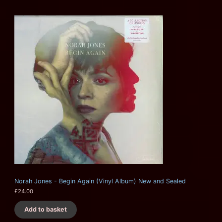
Norah Jones - Begin Again (Vinyl Album) New and Sealed
£
24.00
Add to basket