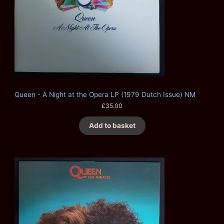
Queen - A Night at the Opera LP (1979 Dutch Issue) NM
£
35.00
Add to basket