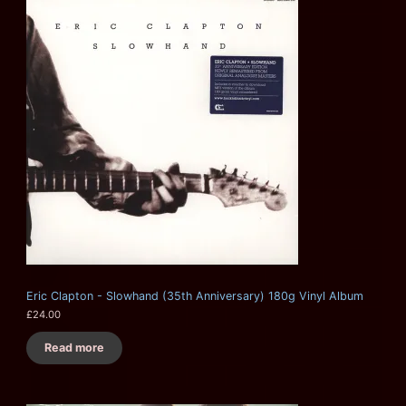
Eric Clapton - Slowhand (35th Anniversary) 180g Vinyl Album
£
24.00
Read more