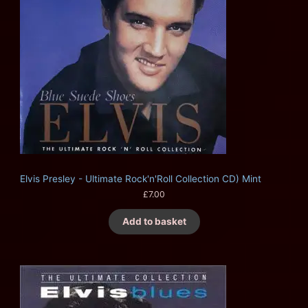
Elvis Presley - Ultimate Rock'n'Roll Collection CD) Mint
£
7.00
Add to basket