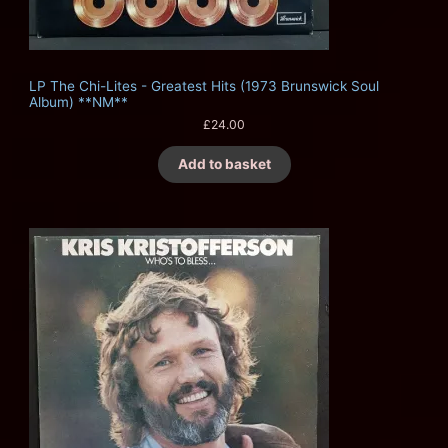
LP The Chi-Lites - Greatest Hits (1973 Brunswick Soul
Album) **NM**
£
24.00
Add to basket