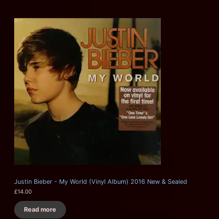
Justin Bieber - My World (Vinyl Album) 2016 New & Sealed
£
14.00
Read more