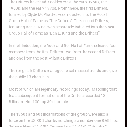
The Drifters have had 3 golden eras, the early 1950s, the
1960s, and the early 1970s. From these, the first Drifters,
formed by Clyde McPhatter, was inducted into the Vocal
Group Hall of Fame as “The Drifters”. The second Drifters,
featuring Ben E. King, was separately inducted into the Vocal
Group Hall of Fame as “Ben E. King and the Drifters”.
In their induction, the Rock and Roll Hall of Fame selected four
members from the first Drifters, two from the second Drifters,
and one from the post-Atlantic Drifters.
The (original) Drifters managed to set musical trends and give
the public 13 chart hits.
Most of which are legendary recordings today.” Matching that
feat, subsequent formations of the Drifters recorded 13
Billboard Hot 100 top 30 chart hits.
The 1950s and 60s incarnations of the group were also a
force on the US R&B charts, notching six number one R&B hits:
“Money Honey” (1953), “Honey Love” (1954), “Adorable”