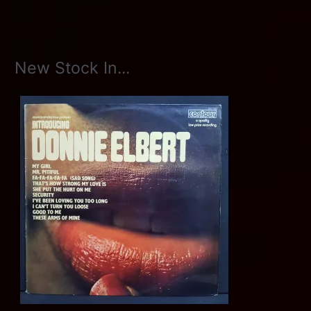
New Stock In...