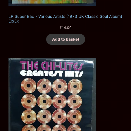
LP Super Bad - Various Artists (1973 UK Classic Soul Album)
Ex/Ex
£
14.00
Add to basket