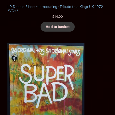
LP Donnie Elbert - Introducing (Tribute to a King) UK 1972
*VG+*
£
14.00
Add to basket