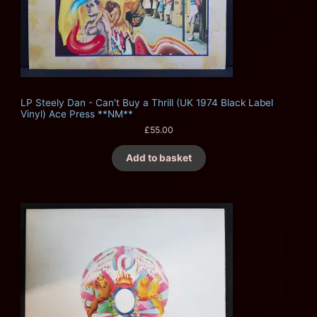
LP Steely Dan - Can't Buy a Thrill (UK 1974 Black Label
Vinyl) Ace Press **NM**
£
55.00
Add to basket