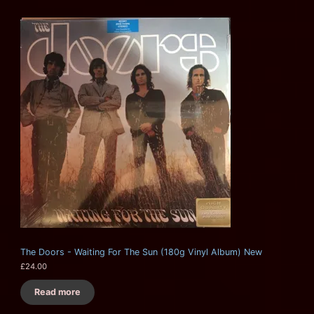
The Doors - Waiting For The Sun (180g Vinyl Album) New
£
24.00
Read more