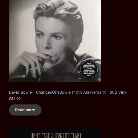
David Bowie - ChangesOneBowie (40th Anniversary) 180g Vinyl
£
24.00
Read more