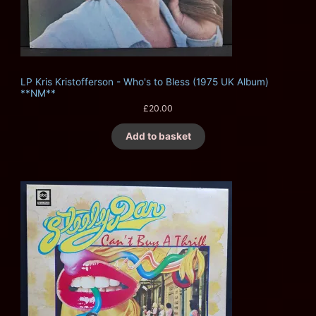
LP Kris Kristofferson - Who's to Bless (1975 UK Album)
**NM**
£
20.00
Add to basket