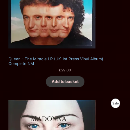
Queen - The Miracle LP (UK 1st Press Vinyl Album)
Complete NM
£
29.00
Add to basket
O
C
P
Sale
r
u
i
r
R
g
r
i
e
O
n
n
a
t