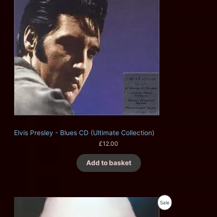
Elvis Presley - Blues CD (Ultimate Collection)
£
12.00
Add to basket
O
C
P
Sale
r
u
i
r
R