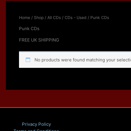
Home
/
Shop
/
All CDs
/
CDs - Used
/ Punk CDs
Punk CDs
FREE UK SHIPPING
No products were found matching your selecti
Privacy Policy