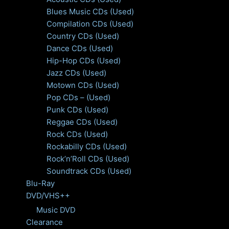
Blues Music CDs (Used)
Compilation CDs (Used)
Country CDs (Used)
Dance CDs (Used)
Hip-Hop CDs (Used)
Jazz CDs (Used)
Motown CDs (Used)
Pop CDs – (Used)
Punk CDs (Used)
Reggae CDs (Used)
Rock CDs (Used)
Rockabilly CDs (Used)
Rock’n’Roll CDs (Used)
Soundtrack CDs (Used)
Blu-Ray
DVD/VHS++
Music DVD
Clearance