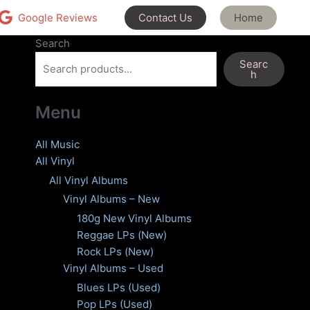
Contact Us
Home
Google Reviews
Search
Searc
h
Menu
All Music
All Vinyl
All Vinyl Albums
Vinyl Albums – New
180g New Vinyl Albums
Reggae LPs (New)
Rock LPs (New)
Vinyl Albums – Used
Blues LPs (Used)
Pop LPs (Used)