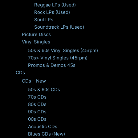
Reggae LPs (Used)
Rock LPs (Used)
Soul LPs
Soundtrack LPs (Used)
Picture Discs
Vinyl Singles
50s & 60s Vinyl Singles (45rpm)
70s> Vinyl Singles (45rpm)
Promos & Demos 45s
CDs
CDs – New
50s & 60s CDs
70s CDs
80s CDs
90s CDs
00s CDs
Acoustic CDs
Blues CDs (New)