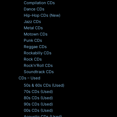
Compilation CDs
Dance CDs
Hip-Hop CDs (New)
Jazz CDs
Metal CDs
Motown CDs
Punk CDs
Reggae CDs
Rockabilly CDs
Rock CDs
Rock’n’Roll CDs
Soundtrack CDs
CDs – Used
50s & 60s CDs (Used)
70s CDs (Used)
80s CDs (Used)
90s CDs (Used)
00s CDs (Used)
Acoustic CDs (Used)