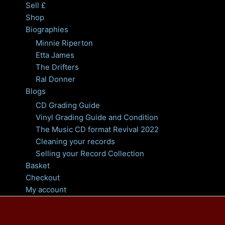
Sell £
Shop
Biographies
Minnie Riperton
Etta James
The Drifters
Ral Donner
Blogs
CD Grading Guide
Vinyl Grading Guide and Condition
The Music CD format Revival 2022
Cleaning your records
Selling your Record Collection
Basket
Checkout
My account