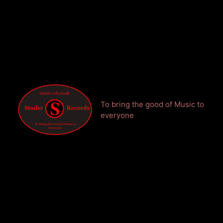
To bring the good of Music to
everyone