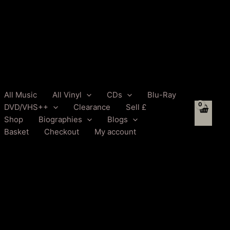
All Music
All Vinyl
CDs
Blu-Ray
DVD/VHS++
Clearance
Sell £
Shop
Biographies
Blogs
Basket
Checkout
My account