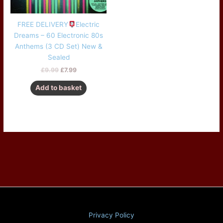
FREE DELIVERY
Electric
Dreams – 60 Electronic 80s
Anthems (3 CD Set) New &
Sealed
£
9.99
£
7.99
Add to basket
Privacy Policy