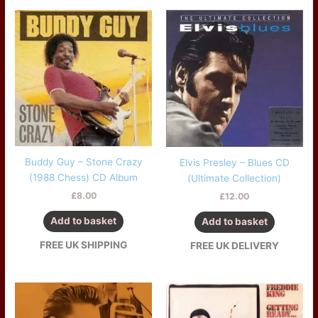
Buddy Guy – Stone Crazy
Elvis Presley – Blues CD
(1988 Chess) CD Album
(Ultimate Collection)
£
8.00
£
12.00
Add to basket
Add to basket
FREE UK SHIPPING
FREE UK DELIVERY