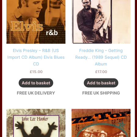
Elvis Presley – R&B (US
Freddie King – Getting
Import CD Album) Elvis Blues
Ready… (1989 Sequel) CD
CD
Album
£
15.00
£
17.00
Add to basket
Add to basket
FREE UK DELIVERY
FREE UK SHIPPING