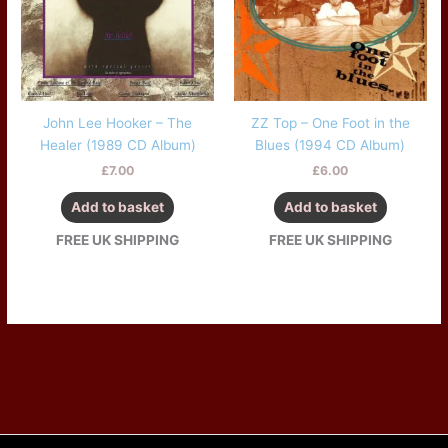
John Lee Hooker – The
ZZ Top – One Foot in the
Healer (1989 CD Album)
Blues (1994 CD Album)
£
7.00
£
6.00
Add to basket
Add to basket
FREE UK SHIPPING
FREE UK SHIPPING