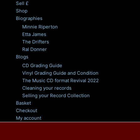
Sell £
Shop
Biographies
Minnie Riperton
Etta James
The Drifters
Ral Donner
Blogs
CD Grading Guide
Vinyl Grading Guide and Condition
The Music CD format Revival 2022
Cleaning your records
Selling your Record Collection
Basket
Checkout
My account