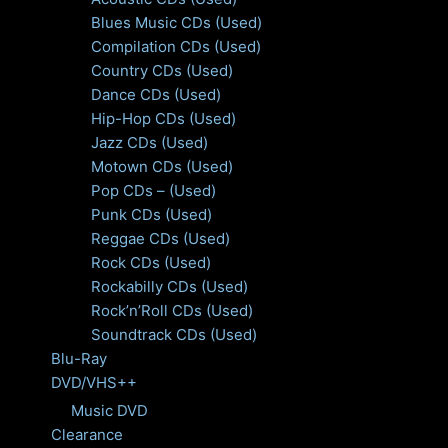
Blues Music CDs (Used)
Compilation CDs (Used)
Country CDs (Used)
Dance CDs (Used)
Hip-Hop CDs (Used)
Jazz CDs (Used)
Motown CDs (Used)
Pop CDs – (Used)
Punk CDs (Used)
Reggae CDs (Used)
Rock CDs (Used)
Rockabilly CDs (Used)
Rock’n’Roll CDs (Used)
Soundtrack CDs (Used)
Blu-Ray
DVD/VHS++
Music DVD
Clearance