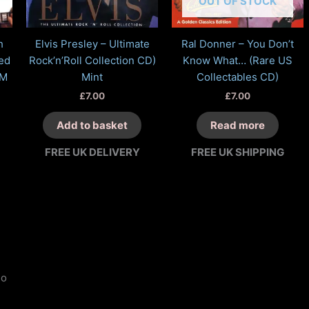
OUT OF STOCK
h
Elvis Presley – Ultimate
Ral Donner – You Don’t
ed
Rock’n’Roll Collection CD)
Know What… (Rare US
NM
Mint
Collectables CD)
£
7.00
£
7.00
Add to basket
Read more
FREE UK DELIVERY
FREE UK SHIPPING
o