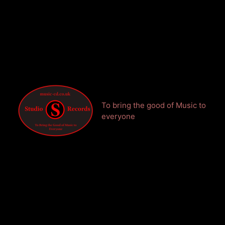
To bring the good of Music to
everyone