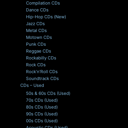
Compilation CDs
Dance CDs
Hip-Hop CDs (New)
Jazz CDs
Metal CDs
Motown CDs
Punk CDs
Reggae CDs
Rockabilly CDs
Rock CDs
Rock’n’Roll CDs
Soundtrack CDs
CDs – Used
50s & 60s CDs (Used)
70s CDs (Used)
80s CDs (Used)
90s CDs (Used)
00s CDs (Used)
Acoustic CDs (Used)