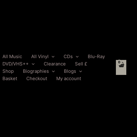
All Music
All Vinyl
CDs
Blu-Ray
DVD/VHS++
Clearance
Sell £
Shop
Biographies
Blogs
Basket
Checkout
My account