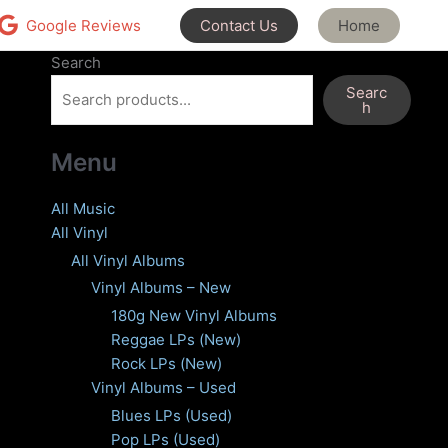
Contact Us
Home
Google Reviews
Search
Searc
h
Menu
All Music
All Vinyl
All Vinyl Albums
Vinyl Albums – New
180g New Vinyl Albums
Reggae LPs (New)
Rock LPs (New)
Vinyl Albums – Used
Blues LPs (Used)
Pop LPs (Used)