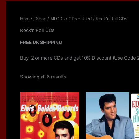
Home
/
Shop
/
All CDs
/
CDs - Used
/ Rock'n'Roll CDs
Rock'n'Roll CDs
FREE UK SHIPPING
Buy 2 or more CDs and get 10% Discount (Use Code 
Showing all 6 results