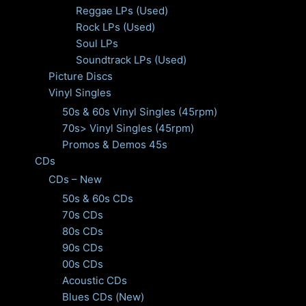
Reggae LPs (Used)
Rock LPs (Used)
Soul LPs
Soundtrack LPs (Used)
Picture Discs
Vinyl Singles
50s & 60s Vinyl Singles (45rpm)
70s> Vinyl Singles (45rpm)
Promos & Demos 45s
CDs
CDs – New
50s & 60s CDs
70s CDs
80s CDs
90s CDs
00s CDs
Acoustic CDs
Blues CDs (New)