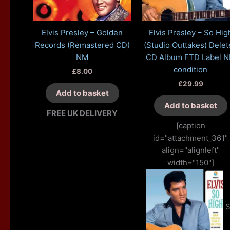
Elvis Presley – Golden
Elvis Presley – So Hig
Records (Remastered CD)
(Studio Outtakes) Delet
NM
CD Album FTD Label 
condition
£
8.00
£
29.99
Add to basket
Add to basket
FREE UK DELIVERY
[caption
id="attachment_361"
align="alignleft"
width="150"]
S