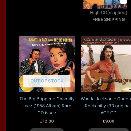
High CD[/caption]
FREE SHIPPING
OUT OF STOCK
The Big Bopper – Chantilly
Wanda Jackson – Queen
Lace (1958 Album) Rare
Rockabilly (30 original
CD issue
ACE CD
£
12.00
£
9.00