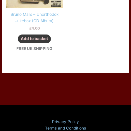
Bruno Mars – Unorthodox
Jukebox (CD Album)
£
4.00
Add to basket
FREE UK SHIPPING
Privacy Policy
Terms and Conditions