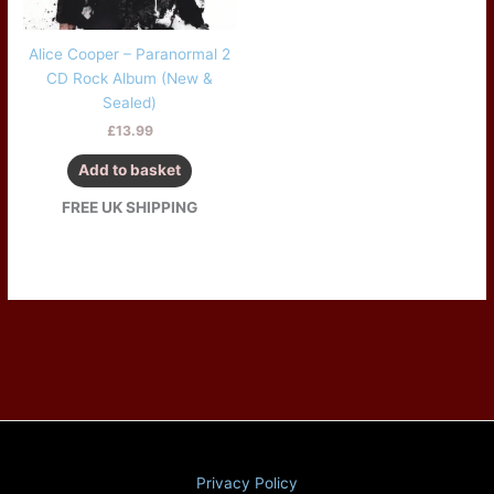
Alice Cooper – Paranormal 2
CD Rock Album (New &
Sealed)
£
13.99
Add to basket
FREE UK SHIPPING
Privacy Policy