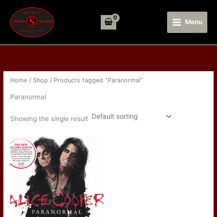
Skip
to
Menu
content
Home
/
Shop
/ Products tagged “Paranormal”
Paranormal
Showing the single result