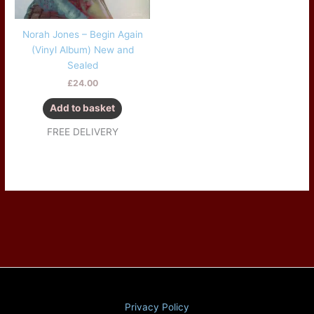
Norah Jones – Begin Again
(Vinyl Album) New and
Sealed
£
24.00
Add to basket
FREE DELIVERY
Privacy Policy