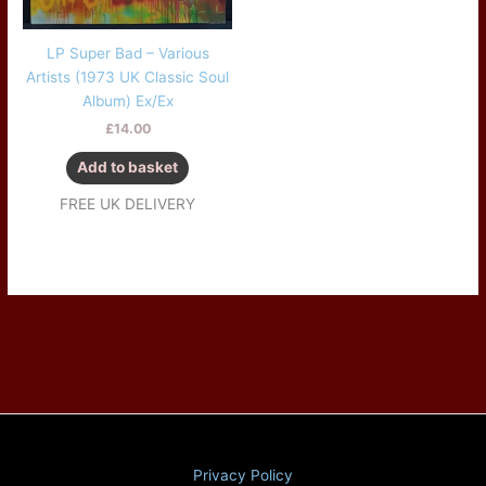
LP Super Bad – Various
Artists (1973 UK Classic Soul
Album) Ex/Ex
£
14.00
Add to basket
FREE UK DELIVERY
Privacy Policy