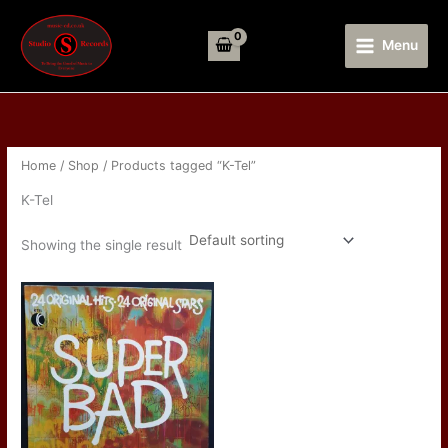
Skip
to
Menu
content
Home
/
Shop
/ Products tagged “K-Tel”
K-Tel
Showing the single result