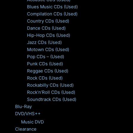
Blues Music CDs (Used)
Compilation CDs (Used)
Country CDs (Used)
Dance CDs (Used)
Hip-Hop CDs (Used)
Jazz CDs (Used)
Motown CDs (Used)
Pop CDs – (Used)
Punk CDs (Used)
Reggae CDs (Used)
Rock CDs (Used)
Rockabilly CDs (Used)
Rock’n’Roll CDs (Used)
Soundtrack CDs (Used)
Blu-Ray
DVD/VHS++
Music DVD
Clearance