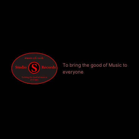
To bring the good of Music to
everyone