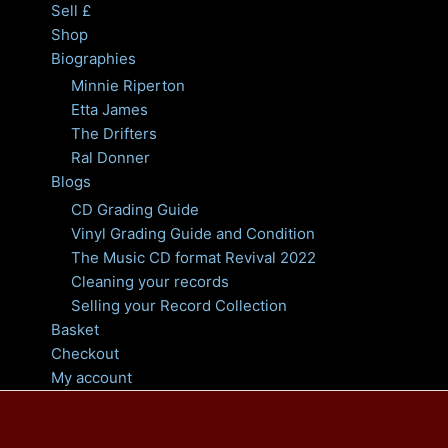
Sell £
Shop
Biographies
Minnie Riperton
Etta James
The Drifters
Ral Donner
Blogs
CD Grading Guide
Vinyl Grading Guide and Condition
The Music CD format Revival 2022
Cleaning your records
Selling your Record Collection
Basket
Checkout
My account