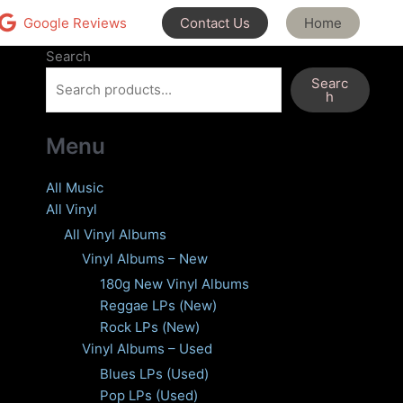
Contact Us
Home
Google Reviews
Search
Searc
h
Menu
All Music
All Vinyl
All Vinyl Albums
Vinyl Albums – New
180g New Vinyl Albums
Reggae LPs (New)
Rock LPs (New)
Vinyl Albums – Used
Blues LPs (Used)
Pop LPs (Used)