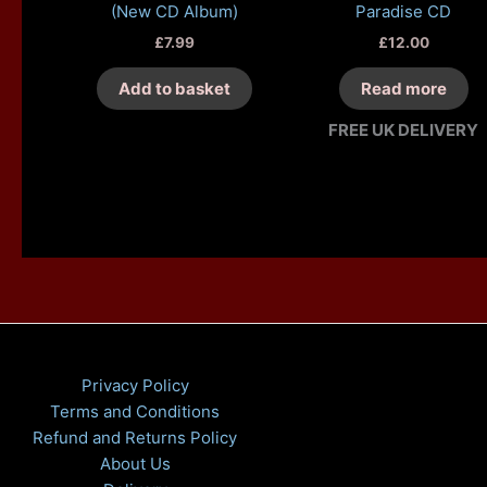
(New CD Album)
Paradise CD
£
7.99
£
12.00
Add to basket
Read more
FREE UK DELIVERY
Privacy Policy
Terms and Conditions
Refund and Returns Policy
About Us