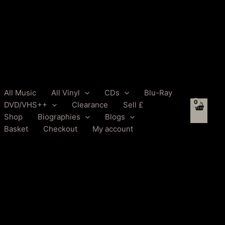
All Music
All Vinyl
CDs
Blu-Ray
DVD/VHS++
Clearance
Sell £
Shop
Biographies
Blogs
Basket
Checkout
My account