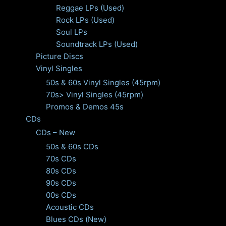
Reggae LPs (Used)
Rock LPs (Used)
Soul LPs
Soundtrack LPs (Used)
Picture Discs
Vinyl Singles
50s & 60s Vinyl Singles (45rpm)
70s> Vinyl Singles (45rpm)
Promos & Demos 45s
CDs
CDs – New
50s & 60s CDs
70s CDs
80s CDs
90s CDs
00s CDs
Acoustic CDs
Blues CDs (New)