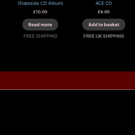
(Stateside CD Album)
ACE CD
£
10.00
£
9.00
Read more
Add to basket
FREE SHIPPING
FREE UK SHIPPING