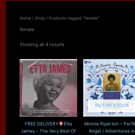
Home
/
Shop
/ Products tagged “female”
female
Showing all 4 results
OUT OF STOCK
FREE DELIVERY
Etta
Minnie Riperton – Perfe
James – The Very Best Of
Angel / Adventures in