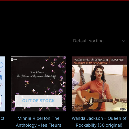
OUT OF STOCK
ct
Minnie Riperton The
Wanda Jackson – Queen of
Anthology – les Fleurs
Rockabilly (30 original)