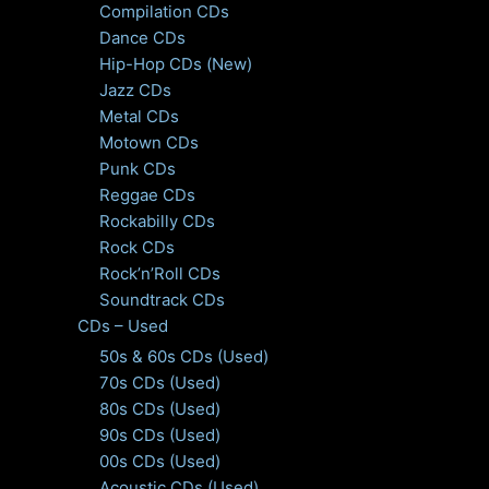
Compilation CDs
Dance CDs
Hip-Hop CDs (New)
Jazz CDs
Metal CDs
Motown CDs
Punk CDs
Reggae CDs
Rockabilly CDs
Rock CDs
Rock’n’Roll CDs
Soundtrack CDs
CDs – Used
50s & 60s CDs (Used)
70s CDs (Used)
80s CDs (Used)
90s CDs (Used)
00s CDs (Used)
Acoustic CDs (Used)