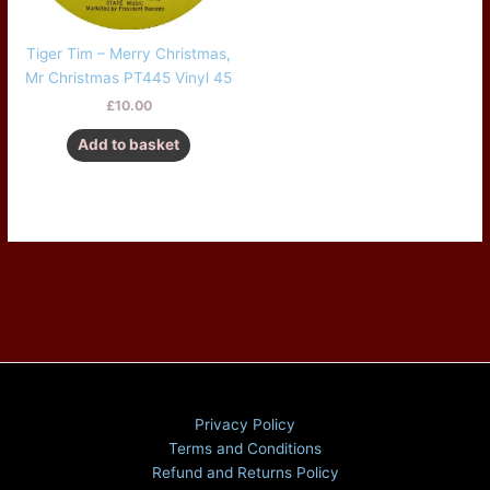
Tiger Tim – Merry Christmas,
Mr Christmas PT445 Vinyl 45
£
10.00
Add to basket
Privacy Policy
Terms and Conditions
Refund and Returns Policy