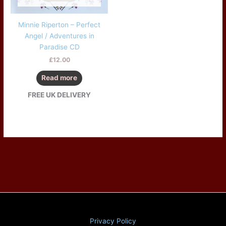
Minnie Riperton – Perfect
Angel / Adventures in
Paradise CD
£
12.00
Read more
FREE UK DELIVERY
Privacy Policy